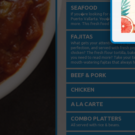
SEAFOOD
If you�re looking for great seafood
Puerto Vallarta. You�ll find a number
more. This fresh food will make you 
FAJITAS
What gets your attention? How about
perfection, and served with fresh p
chicken? The fresh flour tortilla, b
you need to read more? Take your tim
mouth-watering fajitas that always hi
BEEF & PORK
CHICKEN
A LA CARTE
COMBO PLATTERS
All served with rice & beans.