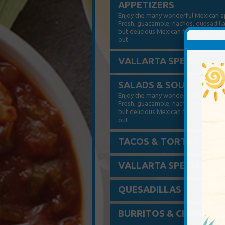
APPETIZERS
Enjoy the many wonderful Mexican app
Fresh, guacamole, nachos, quesadilla
but delicious Mexican food. Just try
out.
VALLARTA SPECIALS
SALADS & SOUP
Enjoy the many wonderful Mexican app
Fresh, guacamole, nachos, quesadilla
but delicious Mexican food. Just try
out.
TACOS & TORTAS
VALLARTA SPECIALS
QUESADILLAS
BURRITOS & CHIMIS