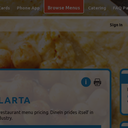
Browse Menus
Cards
Phone App
Catering
FAQ P
Sign In
i
LARTA
estaurant menu pricing. DineIn prides itself in
dustry.