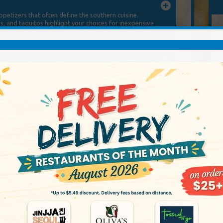
etizers that often define the southern cuisine.
s, and taquitos highlight your choices for inexpensive
 not to fill up on them before your main course comes
etizers that often define the southern cuisine.
s, and taquitos highlight your choices for inexpensive
 not to fill up on them before your main course comes