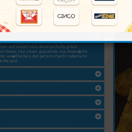
 served Mexican style, you�ll have to come to
 of dishes incorporating different fish, shrimp, and
think we caught it this morning.
 tender pieces of marinated beef, grilled to
epper and onions? How about perfectly grilled
aked cheese, sour cream, guacamole, rice, beans� Do
e; we�ll be here. But get in to Puerto Vallarta for
t the spot.