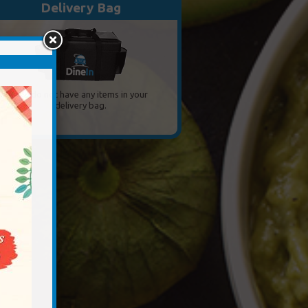
Delivery Bag
You do not have any items in your
delivery bag.