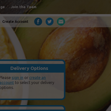
age
Join the Team
Create Account
Delivery Options
Please
sign in
or
create an
account
to select your delivery
options.