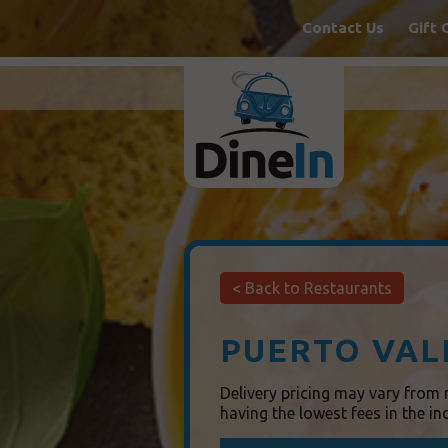
Contact Us
Gift 
< Back
to Restaurants
PUERTO VAL
Delivery pricing may vary from r
having the lowest fees in the in