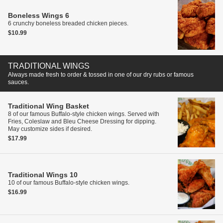
Boneless Wings
6
6 crunchy boneless breaded chicken pieces.
$10.99
TRADITIONAL WINGS
Always made fresh to order & tossed in one of our dry rubs or famous
sauces.
Traditional Wing Basket
8 of our famous Buffalo-style chicken wings. Served with
Fries, Coleslaw and Bleu Cheese Dressing for dipping.
May customize sides if desired.
$17.99
Traditional Wings
10
10 of our famous Buffalo-style chicken wings.
$16.99