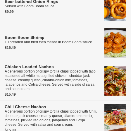
Beer-battered Onion Rings
Served with Boom Boom sauce.
$9.99
Boom Boom Shrimp
10 breaded and fried then tossed in Boom Boom sauce.
$15.49
Chicken Loaded Nachos
A generous portion of crispy tortilla chips topped with taco
seasoned all-white meat grilled chicken, cheddar jack
cheese, creamy queso, cilantro-onion mix, tomatoes,
jalapenos and Cotija cheese. Served with a side of salsa
and sour cream.
$15.49
Chili Cheese Nachos
A generous portion of crispy tortilla chips topped with Chili,
cheddar jack cheese, creamy queso, cilantro-onion mix,
tomatoes, pickled red onions, jalapenos and Cotija
cheese. Served with salsa and sour cream.
$15.99