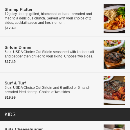
Shrimp Platter
12 juicy shrimp grilled, blackened or hand-breaded and
fried to a delicious crunch. Served with your choice of 2
sides, cocktail sauce and fresh lemon.
$17.49
Sirloin Dinner
6 oz. USDA Choice Cut Sirloin seasoned with kosher salt
and pepper then grilled to your liking. Choose two sides.
$17.49
Surf & Turf
6 oz. USDA Choice Cut Sirloin and 6 grilled or 6 hand-
breaded fried shrimp. Choice of two sides.
$19.99
KIDS
Kids
Cheeseburger