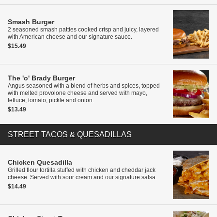
Smash Burger
2 seasoned smash patties cooked crisp and juicy, layered
with American cheese and our signature sauce.
$15.49
The 'o' Brady Burger
Angus seasoned with a blend of herbs and spices, topped
with melted provolone cheese and served with mayo,
lettuce, tomato, pickle and onion.
$13.49
STREET TACOS & QUESADILLAS
Chicken Quesadilla
Grilled flour tortilla stuffed with chicken and cheddar jack
cheese. Served with sour cream and our signature salsa.
$14.49