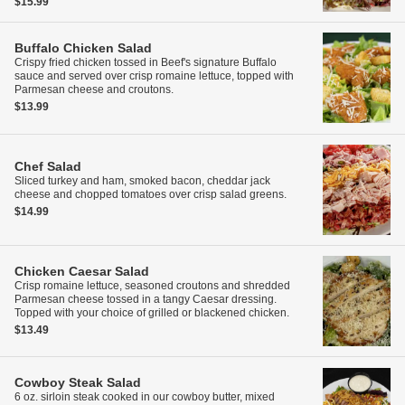
$15.99
Buffalo Chicken Salad
Crispy fried chicken tossed in Beef's signature Buffalo
sauce and served over crisp romaine lettuce, topped with
Parmesan cheese and croutons.
$13.99
Chef Salad
Sliced turkey and ham, smoked bacon, cheddar jack
cheese and chopped tomatoes over crisp salad greens.
$14.99
Chicken Caesar Salad
Crisp romaine lettuce, seasoned croutons and shredded
Parmesan cheese tossed in a tangy Caesar dressing.
Topped with your choice of grilled or blackened chicken.
$13.49
Cowboy Steak Salad
6 oz. sirloin steak cooked in our cowboy butter, mixed