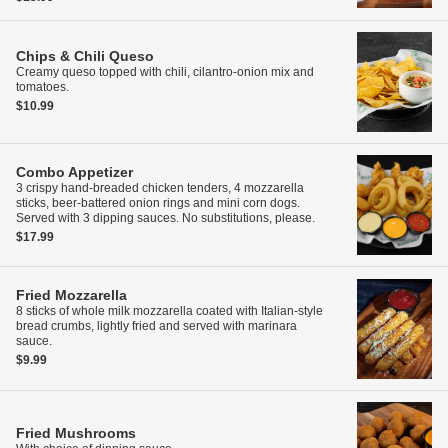
Chips & Chili Queso
Creamy queso topped with chili, cilantro-onion mix and
tomatoes.
$10.99
Combo Appetizer
3 crispy hand-breaded chicken tenders, 4 mozzarella
sticks, beer-battered onion rings and mini corn dogs.
Served with 3 dipping sauces. No substitutions, please.
$17.99
Fried Mozzarella
8 sticks of whole milk mozzarella coated with Italian-style
bread crumbs, lightly fried and served with marinara
sauce.
$9.99
Fried Mushrooms