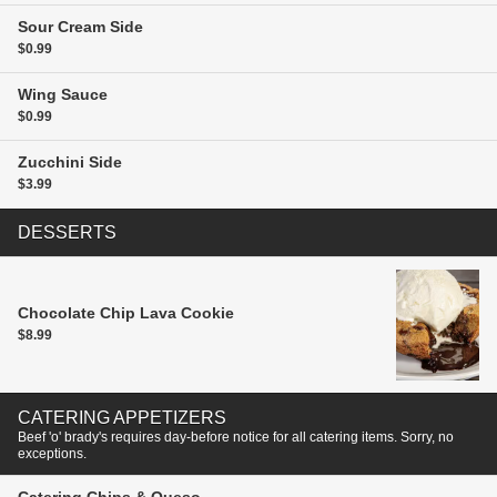
Sour Cream
Side
$0.99
Wing Sauce
$0.99
Zucchini
Side
$3.99
DESSERTS
Chocolate Chip Lava Cookie
$8.99
CATERING APPETIZERS
Beef 'o' brady's requires day-before notice for all catering items. Sorry, no
exceptions.