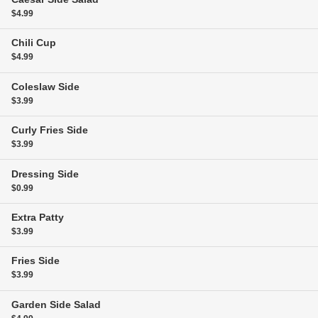
$4.99
Chili
Cup
$4.99
Coleslaw
Side
$3.99
Curly Fries
Side
$3.99
Dressing
Side
$0.99
Extra Patty
$3.99
Fries
Side
$3.99
Garden Side Salad