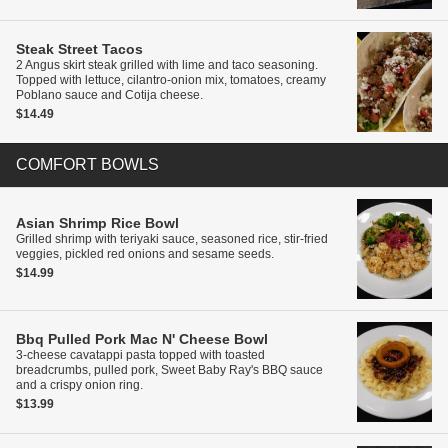
Steak Street Tacos
2 Angus skirt steak grilled with lime and taco seasoning.
Topped with lettuce, cilantro-onion mix, tomatoes, creamy
Poblano sauce and Cotija cheese.
$14.49
COMFORT BOWLS
Asian Shrimp Rice Bowl
Grilled shrimp with teriyaki sauce, seasoned rice, stir-fried
veggies, pickled red onions and sesame seeds.
$14.99
Bbq Pulled Pork Mac N' Cheese Bowl
3-cheese cavatappi pasta topped with toasted
breadcrumbs, pulled pork, Sweet Baby Ray's BBQ sauce
and a crispy onion ring.
$13.99