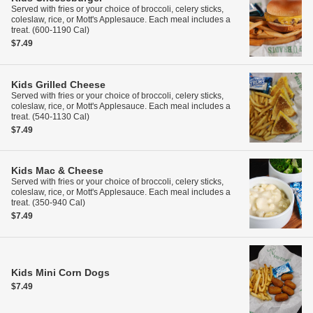
Served with fries or your choice of broccoli, celery sticks,
coleslaw, rice, or Mott's Applesauce. Each meal includes a
treat. (600-1190 Cal)
$7.49
Kids
Grilled Cheese
Served with fries or your choice of broccoli, celery sticks,
coleslaw, rice, or Mott's Applesauce. Each meal includes a
treat. (540-1130 Cal)
$7.49
Kids
Mac & Cheese
Served with fries or your choice of broccoli, celery sticks,
coleslaw, rice, or Mott's Applesauce. Each meal includes a
treat. (350-940 Cal)
$7.49
Kids
Mini Corn Dogs
$7.49