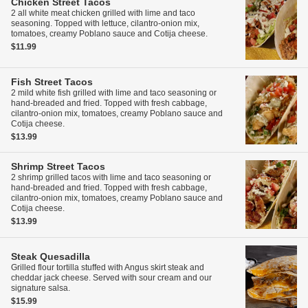
Chicken Street Tacos
2 all white meat chicken grilled with lime and taco
seasoning. Topped with lettuce, cilantro-onion mix,
tomatoes, creamy Poblano sauce and Cotija cheese.
$11.99
Fish Street Tacos
2 mild white fish grilled with lime and taco seasoning or
hand-breaded and fried. Topped with fresh cabbage,
cilantro-onion mix, tomatoes, creamy Poblano sauce and
Cotija cheese.
$13.99
Shrimp Street Tacos
2 shrimp grilled tacos with lime and taco seasoning or
hand-breaded and fried. Topped with fresh cabbage,
cilantro-onion mix, tomatoes, creamy Poblano sauce and
Cotija cheese.
$13.99
Steak Quesadilla
Grilled flour tortilla stuffed with Angus skirt steak and
cheddar jack cheese. Served with sour cream and our
signature salsa.
$15.99