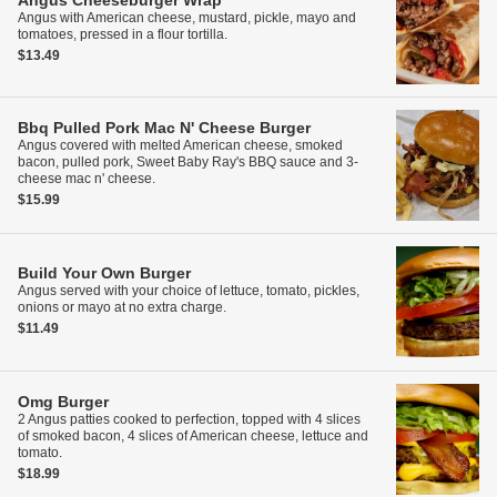
Angus Cheeseburger Wrap
Angus with American cheese, mustard, pickle, mayo and
tomatoes, pressed in a flour tortilla.
$13.49
Bbq Pulled Pork Mac N' Cheese Burger
Angus covered with melted American cheese, smoked
bacon, pulled pork, Sweet Baby Ray's BBQ sauce and 3-
cheese mac n' cheese.
$15.99
Build Your Own Burger
Angus served with your choice of lettuce, tomato, pickles,
onions or mayo at no extra charge.
$11.49
Omg Burger
2 Angus patties cooked to perfection, topped with 4 slices
of smoked bacon, 4 slices of American cheese, lettuce and
tomato.
$18.99