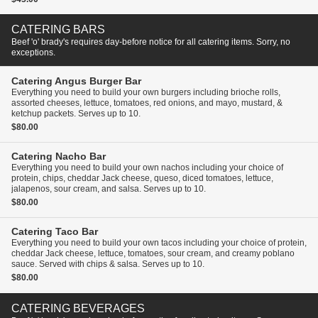
CATERING BARS
Beef 'o' brady's requires day-before notice for all catering items. Sorry, no
exceptions.
Catering
Angus Burger Bar
Everything you need to build your own burgers including brioche rolls,
assorted cheeses, lettuce, tomatoes, red onions, and mayo, mustard, &
ketchup packets. Serves up to 10.
$80.00
Catering
Nacho Bar
Everything you need to build your own nachos including your choice of
protein, chips, cheddar Jack cheese, queso, diced tomatoes, lettuce,
jalapenos, sour cream, and salsa. Serves up to 10.
$80.00
Catering
Taco Bar
Everything you need to build your own tacos including your choice of protein,
cheddar Jack cheese, lettuce, tomatoes, sour cream, and creamy poblano
sauce. Served with chips & salsa. Serves up to 10.
$80.00
CATERING BEVERAGES