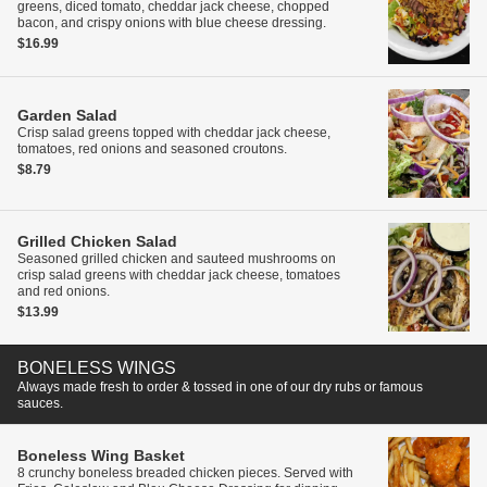
greens, diced tomato, cheddar jack cheese, chopped
bacon, and crispy onions with blue cheese dressing.
$16.99
Garden Salad
Crisp salad greens topped with cheddar jack cheese,
tomatoes, red onions and seasoned croutons.
$8.79
Grilled Chicken Salad
Seasoned grilled chicken and sauteed mushrooms on
crisp salad greens with cheddar jack cheese, tomatoes
and red onions.
$13.99
BONELESS WINGS
Always made fresh to order & tossed in one of our dry rubs or famous
sauces.
Boneless Wing Basket
8 crunchy boneless breaded chicken pieces. Served with