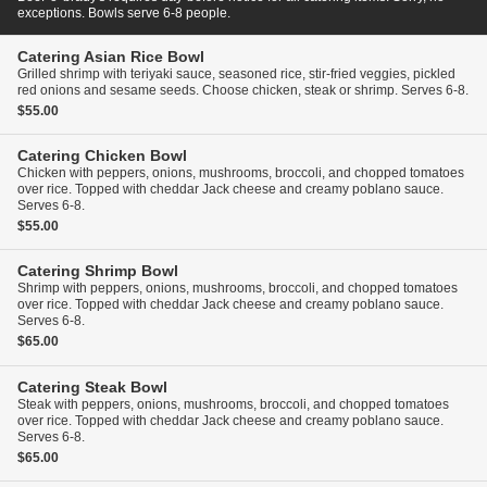
exceptions. Bowls serve 6-8 people.
Catering
Asian Rice Bowl
Grilled shrimp with teriyaki sauce, seasoned rice, stir-fried veggies, pickled
red onions and sesame seeds. Choose chicken, steak or shrimp. Serves 6-8.
$55.00
Catering
Chicken Bowl
Chicken with peppers, onions, mushrooms, broccoli, and chopped tomatoes
over rice. Topped with cheddar Jack cheese and creamy poblano sauce.
Serves 6-8.
$55.00
Catering
Shrimp Bowl
Shrimp with peppers, onions, mushrooms, broccoli, and chopped tomatoes
over rice. Topped with cheddar Jack cheese and creamy poblano sauce.
Serves 6-8.
$65.00
Catering
Steak Bowl
Steak with peppers, onions, mushrooms, broccoli, and chopped tomatoes
over rice. Topped with cheddar Jack cheese and creamy poblano sauce.
Serves 6-8.
$65.00