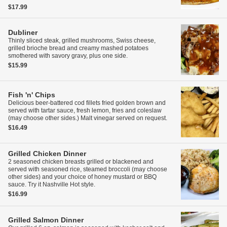
$17.99
Dubliner
Thinly sliced steak, grilled mushrooms, Swiss cheese,
grilled brioche bread and creamy mashed potatoes
smothered with savory gravy, plus one side.
$15.99
Fish 'n' Chips
Delicious beer-battered cod fillets fried golden brown and
served with tartar sauce, fresh lemon, fries and coleslaw
(may choose other sides.) Malt vinegar served on request.
$16.49
Grilled Chicken Dinner
2 seasoned chicken breasts grilled or blackened and
served with seasoned rice, steamed broccoli (may choose
other sides) and your choice of honey mustard or BBQ
sauce. Try it Nashville Hot style.
$16.99
Grilled Salmon Dinner