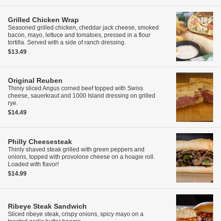
Grilled Chicken Wrap
Seasoned grilled chicken, cheddar jack cheese, smoked
bacon, mayo, lettuce and tomatoes, pressed in a flour
tortilla. Served with a side of ranch dressing.
$13.49
Original Reuben
Thinly sliced Angus corned beef topped with Swiss
cheese, sauerkraut and 1000 Island dressing on grilled
rye.
$14.49
Philly Cheesesteak
Thinly shaved steak grilled with green peppers and
onions, topped with provolone cheese on a hoagie roll.
Loaded with flavor!
$14.99
Ribeye Steak Sandwich
Sliced ribeye steak, crispy onions, spicy mayo on a