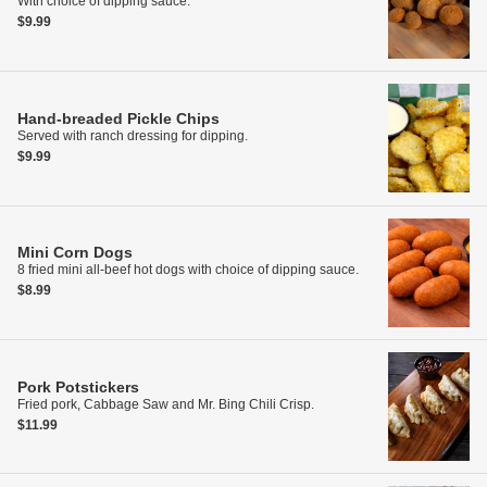
With choice of dipping sauce.
$9.99
Hand-breaded Pickle Chips
Served with ranch dressing for dipping.
$9.99
Mini Corn Dogs
8 fried mini all-beef hot dogs with choice of dipping sauce.
$8.99
Pork Potstickers
Fried pork, Cabbage Saw and Mr. Bing Chili Crisp.
$11.99