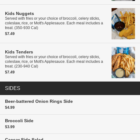
Kids
Nuggets
Served with fries or your choice of broccoli, celery sticks,
coleslaw, rice, or Mott's Applesauce. Each meal includes a
treat. (350-930 Cal)
$7.49
Kids
Tenders
Served with fries or your choice of broccoli, celery sticks,
coleslaw, rice, or Mott's Applesauce. Each meal includes a
treat. (230-940 Cal)
$7.49
SIDES
Beer-battered Onion Rings
Side
$4.99
Broccoli
Side
$3.99
Caesar Side Salad