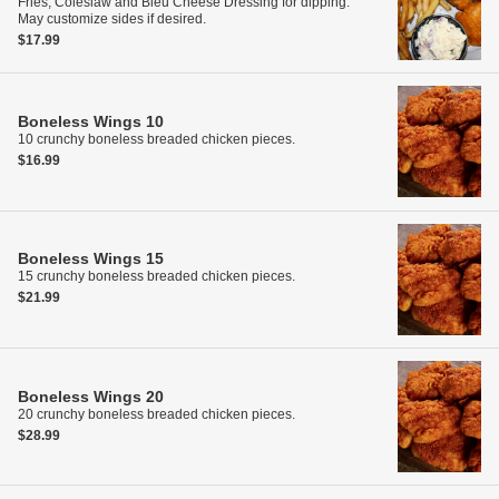
Fries, Coleslaw and Bleu Cheese Dressing for dipping.
May customize sides if desired.
$17.99
Boneless Wings
10
10 crunchy boneless breaded chicken pieces.
$16.99
Boneless Wings
15
15 crunchy boneless breaded chicken pieces.
$21.99
Boneless Wings
20
20 crunchy boneless breaded chicken pieces.
$28.99