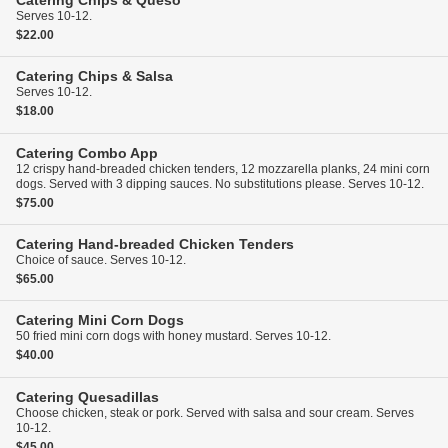
Catering
Chips & Queso
Serves 10-12.
$22.00
Catering
Chips & Salsa
Serves 10-12.
$18.00
Catering
Combo App
12 crispy hand-breaded chicken tenders, 12 mozzarella planks, 24 mini corn
dogs. Served with 3 dipping sauces. No substitutions please. Serves 10-12.
$75.00
Catering
Hand-breaded Chicken Tenders
Choice of sauce. Serves 10-12.
$65.00
Catering
Mini Corn Dogs
50 fried mini corn dogs with honey mustard. Serves 10-12.
$40.00
Catering
Quesadillas
Choose chicken, steak or pork. Served with salsa and sour cream. Serves
10-12.
$45.00