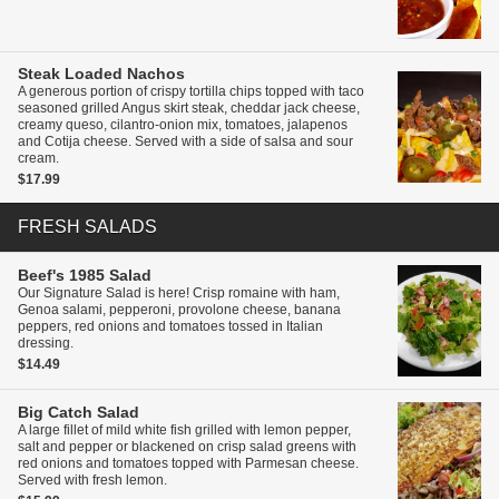
Steak Loaded Nachos
A generous portion of crispy tortilla chips topped with taco
seasoned grilled Angus skirt steak, cheddar jack cheese,
creamy queso, cilantro-onion mix, tomatoes, jalapenos
and Cotija cheese. Served with a side of salsa and sour
cream.
$17.99
FRESH SALADS
Beef's 1985 Salad
Our Signature Salad is here! Crisp romaine with ham,
Genoa salami, pepperoni, provolone cheese, banana
peppers, red onions and tomatoes tossed in Italian
dressing.
$14.49
Big Catch Salad
A large fillet of mild white fish grilled with lemon pepper,
salt and pepper or blackened on crisp salad greens with
red onions and tomatoes topped with Parmesan cheese.
Served with fresh lemon.