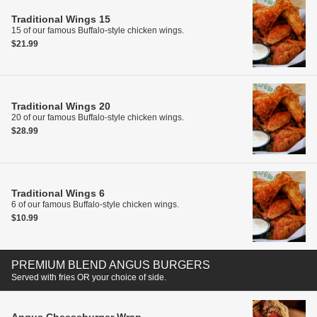
Traditional Wings
15
15 of our famous Buffalo-style chicken wings.
$21.99
Traditional Wings
20
20 of our famous Buffalo-style chicken wings.
$28.99
Traditional Wings
6
6 of our famous Buffalo-style chicken wings.
$10.99
PREMIUM BLEND ANGUS BURGERS
Served with fries OR your choice of side.