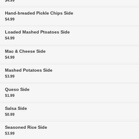
$4.99
Hand-breaded Pickle Chips
Side
$4.99
Loaded Mashed Ptoatoes
Side
$4.99
Mac & Cheese
Side
$4.99
Mashed Potatoes
Side
$3.99
Queso
Side
$1.99
Salsa
Side
$0.99
Seasoned Rice
Side
$3.99