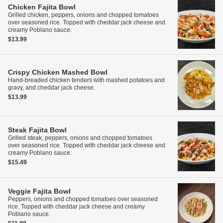
Chicken Fajita Bowl
Grilled chicken, peppers, onions and chopped tomatoes
over seasoned rice. Topped with cheddar jack cheese and
creamy Poblano sauce.
$13.99
Crispy Chicken Mashed Bowl
Hand-breaded chicken tenders with mashed potatoes and
gravy, and cheddar jack cheese.
$13.99
Steak Fajita Bowl
Grilled steak, peppers, onions and chopped tomatoes
over seasoned rice. Topped with cheddar jack cheese and
creamy Poblano sauce.
$15.49
Veggie Fajita Bowl
Peppers, onions and chopped tomatoes over seasoned
rice. Topped with cheddar jack cheese and creamy
Poblano sauce.