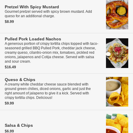
Pretzel With Spicy Mustard
Gourmet pretzel served with spicy brown mustard. Add
queso for an additional charge.
$8.99
Pulled Pork Loaded Nachos
A generous portion of crispy tortilla chips topped with taco-
seasoned grilled BBQ Pulled Pork, cheddar jack cheese,
creamy queso, cilantro-onion mix, tomatoes, pickled red
onions, jalapenos and Cotija cheese. Served with salsa
and sour cream.
$16.49
Queso & Chips
A creamy white cheddar cheese sauce blended with
ground green chilies, diced onions, garlic and just the
right amount of jalapeno to give it a kick. Served with
crispy tortilla chips. Delicious!
$9.99
Salsa & Chips
$6.99