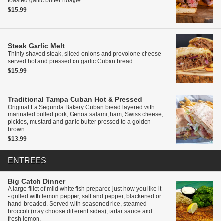
toasted garlic butter hoagie.
$15.99
Steak Garlic Melt
Thinly shaved steak, sliced onions and provolone cheese
served hot and pressed on garlic Cuban bread.
$15.99
Traditional Tampa Cuban
Hot & Pressed
Original La Segunda Bakery Cuban bread layered with
marinated pulled pork, Genoa salami, ham, Swiss cheese,
pickles, mustard and garlic butter pressed to a golden
brown.
$13.99
ENTREES
Big Catch Dinner
A large fillet of mild white fish prepared just how you like it
- grilled with lemon pepper, salt and pepper, blackened or
hand-breaded. Served with seasoned rice, steamed
broccoli (may choose different sides), tartar sauce and
fresh lemon.