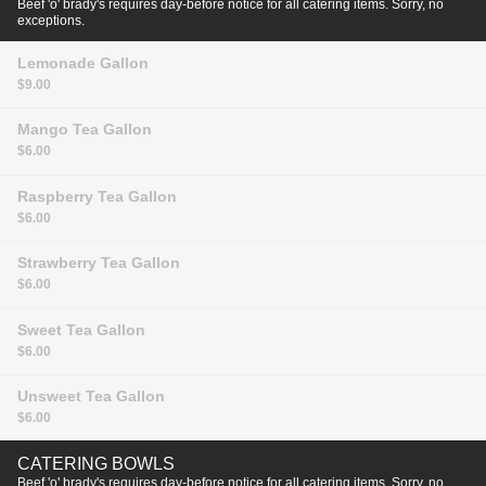
Beef 'o' brady's requires day-before notice for all catering items. Sorry, no
exceptions.
Lemonade
Gallon
$9.00
Mango Tea
Gallon
$6.00
Raspberry Tea
Gallon
$6.00
Strawberry Tea
Gallon
$6.00
Sweet Tea
Gallon
$6.00
Unsweet Tea
Gallon
$6.00
CATERING BOWLS
Beef 'o' brady's requires day-before notice for all catering items. Sorry, no