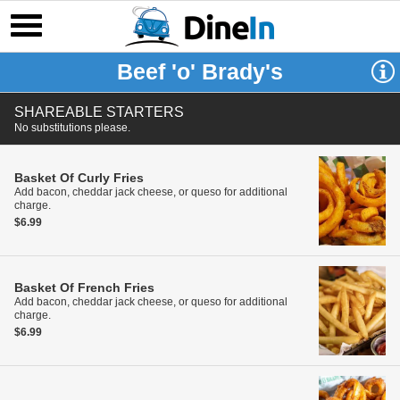
Beef 'o' Brady's
SHAREABLE STARTERS
No substitutions please.
Basket Of Curly Fries
Add bacon, cheddar jack cheese, or queso for additional
charge.
$6.99
Basket Of French Fries
Add bacon, cheddar jack cheese, or queso for additional
charge.
$6.99