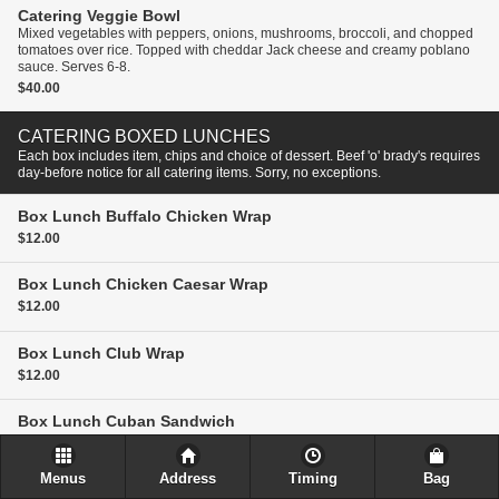
Catering
Veggie Bowl
Mixed vegetables with peppers, onions, mushrooms, broccoli, and chopped
tomatoes over rice. Topped with cheddar Jack cheese and creamy poblano
sauce. Serves 6-8.
$40.00
CATERING BOXED LUNCHES
Each box includes item, chips and choice of dessert. Beef 'o' brady's requires
day-before notice for all catering items. Sorry, no exceptions.
Box Lunch
Buffalo Chicken Wrap
$12.00
Box Lunch
Chicken Caesar Wrap
$12.00
Box Lunch
Club Wrap
$12.00
Box Lunch
Cuban Sandwich
$12.00
Menus
Address
Timing
Bag
Box Lunch
Grilled Chicken Wrap