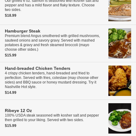
Our grilled 6 oz. salmon is seasoned with kosher salt and
pepper and has a mild flavor and flaky texture. Choose
two sides.
$18.99
Hamburger Steak
Premium blend Angus smothered with grilled mushrooms,
sauteed onions and savory gravy. Served with mashed
potatoes & gravy and fresh steamed broccoli (mayo
choose other sides.)
$15.99
Hand-breaded Chicken Tenders
4 crispy chicken tenders, hand-breaded and fried to
perfection. Served with fries, coleslaw (may choose other
sides) and BBQ sauce or honey mustard dressing. Try it
Nashville Hot style.
$14.99
Ribeye
12 Oz
100% USDA steak seasoned with kosher salt and pepper
then grilled to your liking. Served with two sides.
$15.99