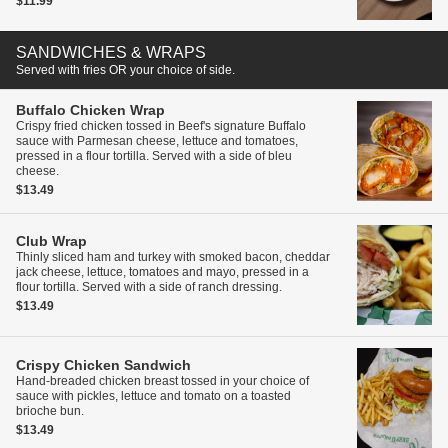
$11.99
SANDWICHES & WRAPS
Served with fries OR your choice of side.
Buffalo Chicken Wrap
Crispy fried chicken tossed in Beef's signature Buffalo
sauce with Parmesan cheese, lettuce and tomatoes,
pressed in a flour tortilla. Served with a side of bleu
cheese.
$13.49
Club Wrap
Thinly sliced ham and turkey with smoked bacon, cheddar
jack cheese, lettuce, tomatoes and mayo, pressed in a
flour tortilla. Served with a side of ranch dressing.
$13.49
Crispy Chicken Sandwich
Hand-breaded chicken breast tossed in your choice of
sauce with pickles, lettuce and tomato on a toasted
brioche bun.
$13.49